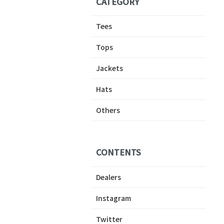
CATEGORY
Tees
Tops
Jackets
Hats
Others
CONTENTS
Dealers
Instagram
Twitter