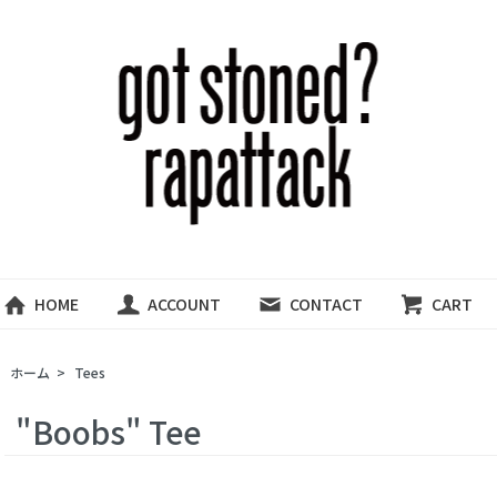
HOME
ACCOUNT
CONTACT
CART
ホーム
>
Tees
"Boobs" Tee